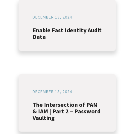
DECEMBER 13, 2024
Enable Fast Identity Audit
Data
DECEMBER 13, 2024
The Intersection of PAM
& IAM | Part 2 – Password
Vaulting