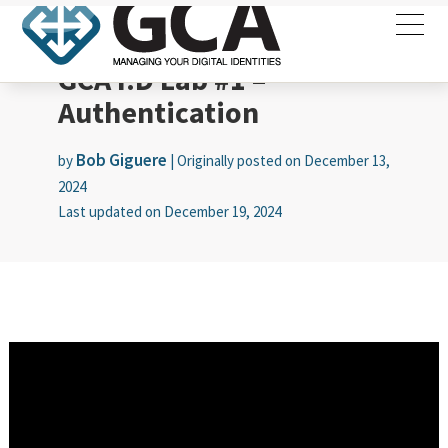
GCA I.D Lab #1 –
Authentication
Bob Giguere
by
|
Originally posted on
December 13,
2024
Last updated on
December 19, 2024