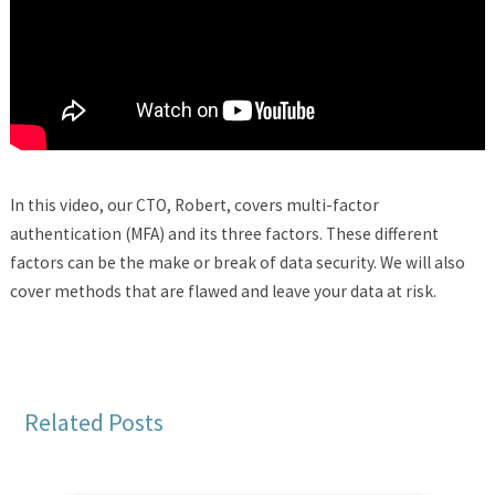
In this video, our CTO, Robert, covers multi-factor
authentication (MFA) and its three factors. These different
factors can be the make or break of data security. We will also
cover methods that are flawed and leave your data at risk.
Related Posts