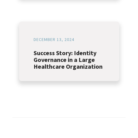
DECEMBER 13, 2024
Success Story: Identity
Governance in a Large
Healthcare Organization