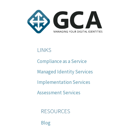
LINKS
Compliance as a Service
Managed Identity Services
Implementation Services
Assessment Services
RESOURCES
Blog