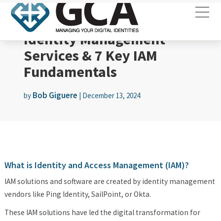
Identity Management
Services & 7 Key IAM
Fundamentals
Bob Giguere
by
|
December 13, 2024
What is Identity and Access Management (IAM)?
IAM solutions and software are created by identity management
vendors like Ping Identity, SailPoint, or Okta.
These IAM solutions have led the digital transformation for