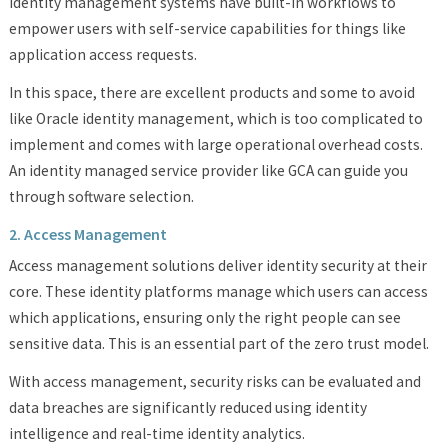
Identity management systems have built-in workflows to
empower users with self-service capabilities for things like
application access requests.
In this space, there are excellent products and some to avoid
like Oracle identity management, which is too complicated to
implement and comes with large operational overhead costs.
An identity managed service provider like GCA can guide you
through software selection.
2. Access Management
Access management solutions deliver identity security at their
core. These identity platforms manage which users can access
which applications, ensuring only the right people can see
sensitive data. This is an essential part of the zero trust model.
With access management, security risks can be evaluated and
data breaches are significantly reduced using identity
intelligence and real-time identity analytics.