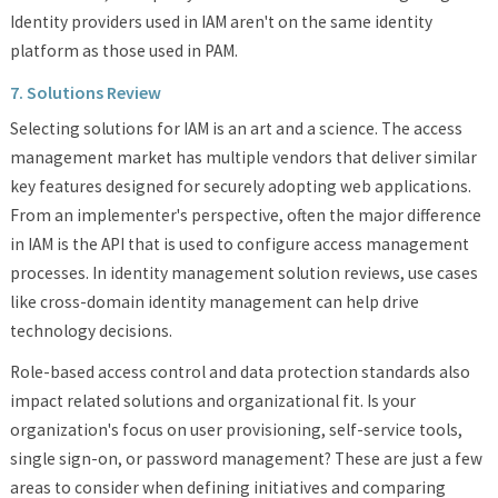
Identity providers used in IAM aren't on the same identity
platform as those used in PAM.
7. Solutions Review
Selecting solutions for IAM is an art and a science. The access
management market has multiple vendors that deliver similar
key features designed for securely adopting web applications.
From an implementer's perspective, often the major difference
in IAM is the API that is used to configure access management
processes. In identity management solution reviews, use cases
like cross-domain identity management can help drive
technology decisions.
Role-based access control and data protection standards also
impact related solutions and organizational fit. Is your
organization's focus on user provisioning, self-service tools,
single sign-on, or password management? These are just a few
areas to consider when defining initiatives and comparing