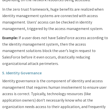
In the zero trust framework, huge benefits are realized when
identity management systems are connected with access
management. Users' access can be checked in identity
management, triggered by the access management system.
Example:
If a user does not have SalesForce access according to
the identity management system, then the access
management solutions block the user’s login request to
SalesForce before it even occurs, drastically reducing
organizational attack perimeters.
5. Identity Governance
Identity governance is the component of identity and access
management that requires human involvement to ensure user
access is correct. Typically, technology resources (like
application owners) don't necessarily know who at the
organization needs access to their application, and frequently