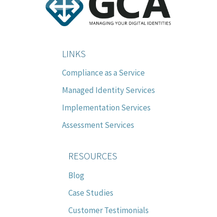
LINKS
Compliance as a Service
Managed Identity Services
Implementation Services
Assessment Services
RESOURCES
Blog
Case Studies
Customer Testimonials