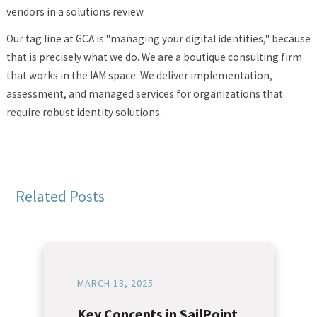
vendors in a solutions review.
Our tag line at GCA is "managing your digital identities," because
that is precisely what we do. We are a boutique consulting firm
that works in the IAM space. We deliver implementation,
assessment, and managed services for organizations that
require robust identity solutions.
Related Posts
MARCH 13, 2025
Key Concepts in SailPoint