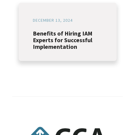
DECEMBER 13, 2024
Benefits of Hiring IAM
Experts for Successful
Implementation