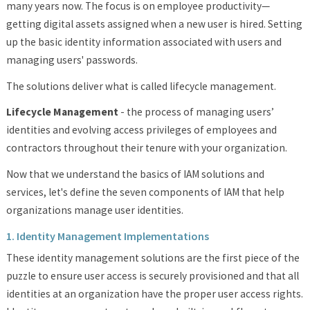
many years now. The focus is on employee productivity—
getting digital assets assigned when a new user is hired. Setting
up the basic identity information associated with users and
managing users' passwords.
The solutions deliver what is called lifecycle management.
Lifecycle Management
- the process of managing users’
identities and evolving access privileges of employees and
contractors throughout their tenure with your organization.
Now that we understand the basics of IAM solutions and
services, let's define the seven components of IAM that help
organizations manage user identities.
1. Identity Management Implementations
These identity management solutions are the first piece of the
puzzle to ensure user access is securely provisioned and that all
identities at an organization have the proper user access rights.