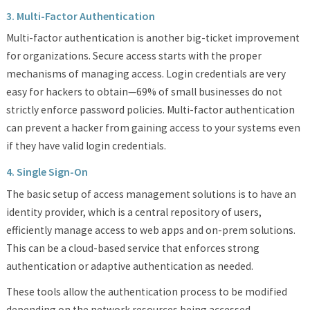
3. Multi-Factor Authentication
Multi-factor authentication is another big-ticket improvement
for organizations. Secure access starts with the proper
mechanisms of managing access. Login credentials are very
easy for hackers to obtain—69% of small businesses do not
strictly enforce password policies. Multi-factor authentication
can prevent a hacker from gaining access to your systems even
if they have valid login credentials.
4. Single Sign-On
The basic setup of access management solutions is to have an
identity provider, which is a central repository of users,
efficiently manage access to web apps and on-prem solutions.
This can be a cloud-based service that enforces strong
authentication or adaptive authentication as needed.
These tools allow the authentication process to be modified
depending on the network resources being accessed.