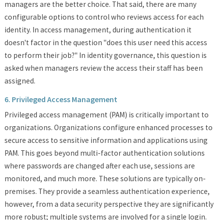
managers are the better choice. That said, there are many
configurable options to control who reviews access for each
identity. In access management, during authentication it
doesn't factor in the question "does this user need this access
to perform their job?" In identity governance, this question is
asked when managers review the access their staff has been
assigned.
6. Privileged Access Management
Privileged access management (PAM) is critically important to
organizations. Organizations configure enhanced processes to
secure access to sensitive information and applications using
PAM. This goes beyond multi-factor authentication solutions
where passwords are changed after each use, sessions are
monitored, and much more. These solutions are typically on-
premises. They provide a seamless authentication experience,
however, from a data security perspective they are significantly
more robust; multiple systems are involved for a single login.