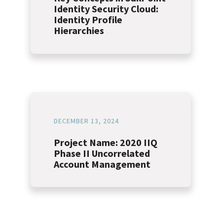
Identity Security Cloud:
Identity Profile
Hierarchies
DECEMBER 13, 2024
Project Name: 2020 IIQ
Phase II Uncorrelated
Account Management