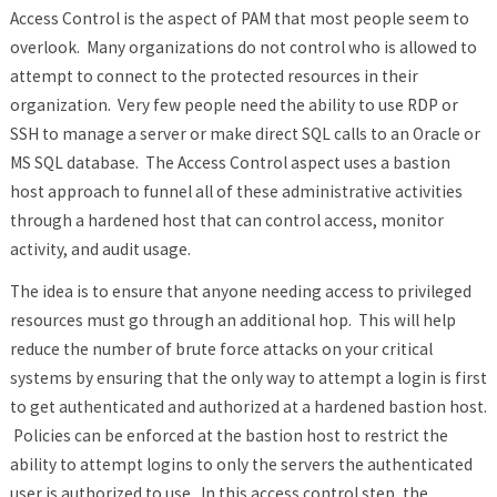
Access Control is the aspect of PAM that most people seem to
overlook. Many organizations do not control who is allowed to
attempt to connect to the protected resources in their
organization. Very few people need the ability to use RDP or
SSH to manage a server or make direct SQL calls to an Oracle or
MS SQL database. The Access Control aspect uses a bastion
host approach to funnel all of these administrative activities
through a hardened host that can control access, monitor
activity, and audit usage.
The idea is to ensure that anyone needing access to privileged
resources must go through an additional hop. This will help
reduce the number of brute force attacks on your critical
systems by ensuring that the only way to attempt a login is first
to get authenticated and authorized at a hardened bastion host.
Policies can be enforced at the bastion host to restrict the
ability to attempt logins to only the servers the authenticated
user is authorized to use. In this access control step, the