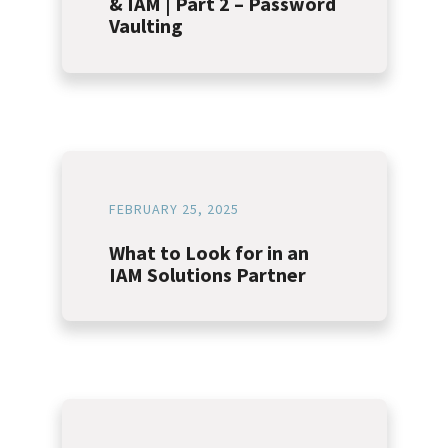
& IAM | Part 2 – Password
Vaulting
FEBRUARY 25, 2025
What to Look for in an
IAM Solutions Partner