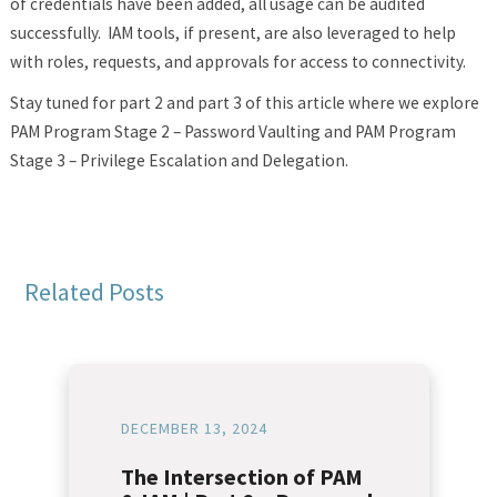
of credentials have been added, all usage can be audited
successfully. IAM tools, if present, are also leveraged to help
with roles, requests, and approvals for access to connectivity.
Stay tuned for part 2 and part 3 of this article where we explore
PAM Program Stage 2 – Password Vaulting and PAM Program
Stage 3 – Privilege Escalation and Delegation.
Related Posts
DECEMBER 13, 2024
The Intersection of PAM