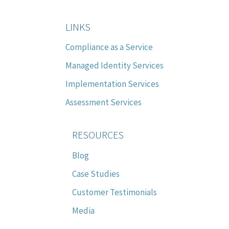
LINKS
Compliance as a Service
Managed Identity Services
Implementation Services
Assessment Services
RESOURCES
Blog
Case Studies
Customer Testimonials
Media