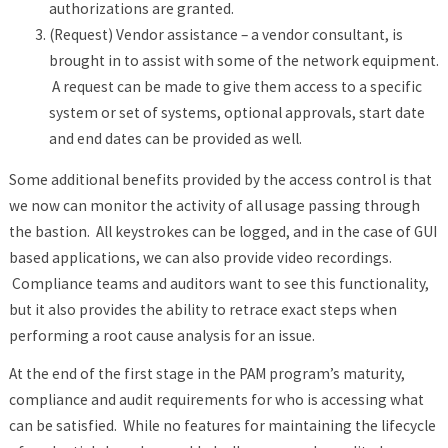
authorizations are granted.
(Request) Vendor assistance – a vendor consultant, is
brought in to assist with some of the network equipment.
A request can be made to give them access to a specific
system or set of systems, optional approvals, start date
and end dates can be provided as well.
Some additional benefits provided by the access control is that
we now can monitor the activity of all usage passing through
the bastion. All keystrokes can be logged, and in the case of GUI
based applications, we can also provide video recordings.
Compliance teams and auditors want to see this functionality,
but it also provides the ability to retrace exact steps when
performing a root cause analysis for an issue.
At the end of the first stage in the PAM program’s maturity,
compliance and audit requirements for who is accessing what
can be satisfied. While no features for maintaining the lifecycle