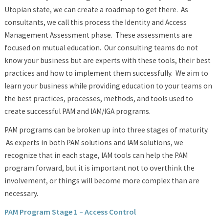
Utopian state, we can create a roadmap to get there. As
consultants, we call this process the Identity and Access
Management Assessment phase. These assessments are
focused on mutual education. Our consulting teams do not
know your business but are experts with these tools, their best
practices and how to implement them successfully. We aim to
learn your business while providing education to your teams on
the best practices, processes, methods, and tools used to
create successful PAM and IAM/IGA programs.
PAM programs can be broken up into three stages of maturity.
As experts in both PAM solutions and IAM solutions, we
recognize that in each stage, IAM tools can help the PAM
program forward, but it is important not to overthink the
involvement, or things will become more complex than are
necessary.
PAM Program Stage 1 – Access Control