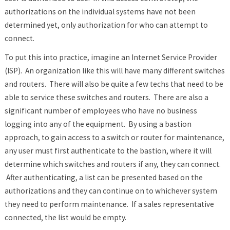
authorizations on the individual systems have not been
determined yet, only authorization for who can attempt to
connect.
To put this into practice, imagine an Internet Service Provider
(ISP). An organization like this will have many different switches
and routers. There will also be quite a few techs that need to be
able to service these switches and routers. There are also a
significant number of employees who have no business
logging into any of the equipment. By using a bastion
approach, to gain access to a switch or router for maintenance,
any user must first authenticate to the bastion, where it will
determine which switches and routers if any, they can connect.
After authenticating, a list can be presented based on the
authorizations and they can continue on to whichever system
they need to perform maintenance. If a sales representative
connected, the list would be empty.