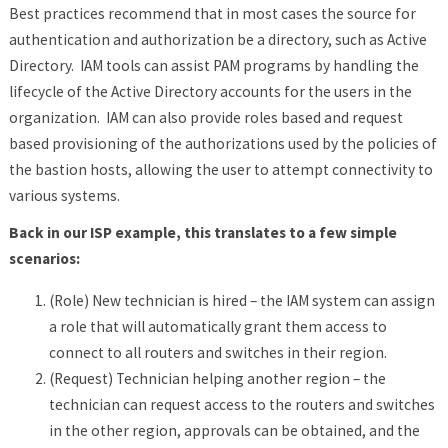
Best practices recommend that in most cases the source for
authentication and authorization be a directory, such as Active
Directory. IAM tools can assist PAM programs by handling the
lifecycle of the Active Directory accounts for the users in the
organization. IAM can also provide roles based and request
based provisioning of the authorizations used by the policies of
the bastion hosts, allowing the user to attempt connectivity to
various systems.
Back in our ISP example, this translates to a few simple
scenarios:
(Role) New technician is hired – the IAM system can assign
a role that will automatically grant them access to
connect to all routers and switches in their region.
(Request) Technician helping another region – the
technician can request access to the routers and switches
in the other region, approvals can be obtained, and the