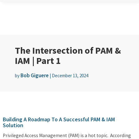
The Intersection of PAM &
IAM | Part 1
Bob Giguere
by
|
December 13, 2024
Building A Roadmap To A Successful PAM & IAM
Solution
Privileged Access Management (PAM) is a hot topic. According