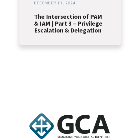
DECEMBER 13, 2024
The Intersection of PAM
& IAM | Part 3 – Privilege
Escalation & Delegation