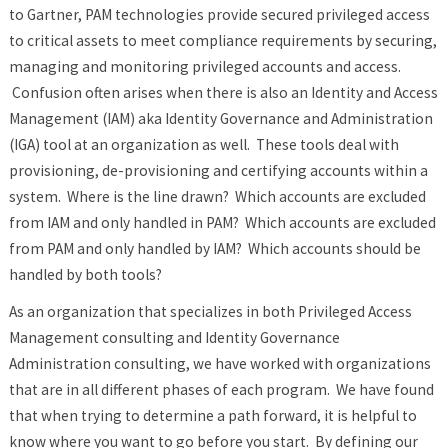
to Gartner, PAM technologies provide secured privileged access
to critical assets to meet compliance requirements by securing,
managing and monitoring privileged accounts and access.
Confusion often arises when there is also an Identity and Access
Management (IAM) aka Identity Governance and Administration
(IGA) tool at an organization as well. These tools deal with
provisioning, de-provisioning and certifying accounts within a
system. Where is the line drawn? Which accounts are excluded
from IAM and only handled in PAM? Which accounts are excluded
from PAM and only handled by IAM? Which accounts should be
handled by both tools?
As an organization that specializes in both Privileged Access
Management consulting and Identity Governance
Administration consulting, we have worked with organizations
that are in all different phases of each program. We have found
that when trying to determine a path forward, it is helpful to
know where you want to go before you start. By defining our