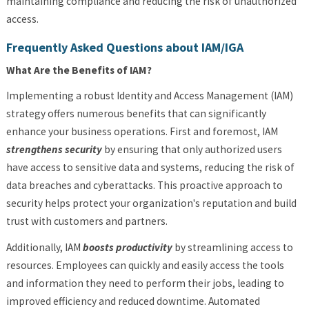
maintaining compliance and reducing the risk of unauthorized
access.
Frequently Asked Questions about IAM/IGA
What Are the Benefits of IAM?
Implementing a robust Identity and Access Management (IAM)
strategy offers numerous benefits that can significantly
enhance your business operations. First and foremost,
IAM
strengthens security
by ensuring that only authorized users
have access to sensitive data and systems, reducing the risk of
data breaches and cyberattacks. This proactive approach to
security helps protect your organization's reputation and build
trust with customers and partners.
Additionally,
IAM
boosts productivity
by streamlining access to
resources. Employees can quickly and easily access the tools
and information they need to perform their jobs, leading to
improved efficiency and reduced downtime. Automated