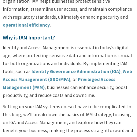
organization. IAM helps businesses protect sensitive
information, streamline user access, and maintain compliance
with regulatory standards, ultimately enhancing security and
operational efficiency
.
Why is IAM Important?
Identity and Access Management is essential in today's digital
age, where protecting sensitive data and information is crucial
for both organizations and individuals. By implementing IAM
tools, such as
Identity Governance Administration (IGA)
,
Web
Access Management (SSO/MFA)
, or
Privileged Access
Management (PAM)
, businesses can enhance security, boost
productivity, and reduce costs and downtime.
Setting up your IAM systems doesn't have to be complicated. In
this blog, we'll break down the basics of IAM strategy, focusing
on IGA and Access Management, and explore how they can
benefit your business, making the process straightforward and