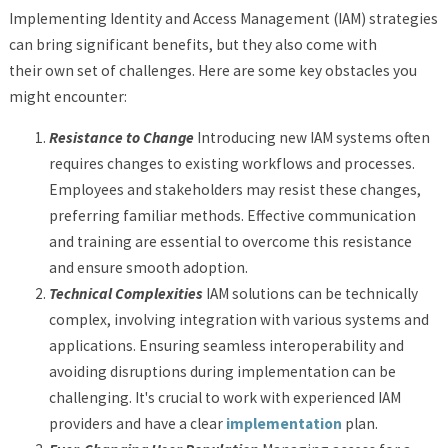
Implementing Identity and Access Management (IAM) strategies
can bring significant benefits, but they also come with
their own set of challenges. Here are some key obstacles you
might encounter:
Resistance to Change
Introducing new IAM systems often
requires changes to existing workflows and processes.
Employees and stakeholders may resist these changes,
preferring familiar methods. Effective communication
and training are essential to overcome this resistance
and ensure smooth adoption.
Technical Complexities
IAM solutions can be technically
complex, involving integration with various systems and
applications. Ensuring seamless interoperability and
avoiding disruptions during implementation can be
challenging. It's crucial to work with experienced IAM
providers and have a clear
implementation
plan.