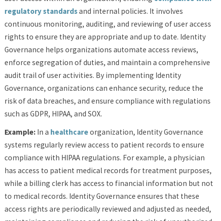
regulatory standards
and internal policies. It involves
continuous monitoring, auditing, and reviewing of user access
rights to ensure they are appropriate and up to date. Identity
Governance helps organizations automate access reviews,
enforce segregation of duties, and maintain a comprehensive
audit trail of user activities. By implementing Identity
Governance, organizations can enhance security, reduce the
risk of data breaches, and ensure compliance with regulations
such as GDPR, HIPAA, and SOX.
Example:
In a
healthcare
organization, Identity Governance
systems regularly review access to patient records to ensure
compliance with HIPAA regulations. For example, a physician
has access to patient medical records for treatment purposes,
while a billing clerk has access to financial information but not
to medical records. Identity Governance ensures that these
access rights are periodically reviewed and adjusted as needed,