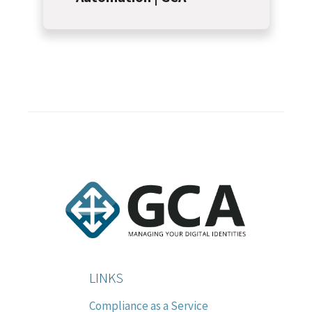
LINKS
Compliance as a Service