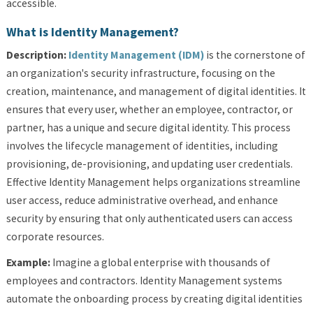
accessible.
What is Identity Management?
Description:
Identity Management (IDM)
is the cornerstone of
an organization's security infrastructure, focusing on the
creation, maintenance, and management of digital identities. It
ensures that every user, whether an employee, contractor, or
partner, has a unique and secure digital identity. This process
involves the lifecycle management of identities, including
provisioning, de-provisioning, and updating user credentials.
Effective Identity Management helps organizations streamline
user access, reduce administrative overhead, and enhance
security by ensuring that only authenticated users can access
corporate resources.
Example:
Imagine a global enterprise with thousands of
employees and contractors. Identity Management systems
automate the onboarding process by creating digital identities