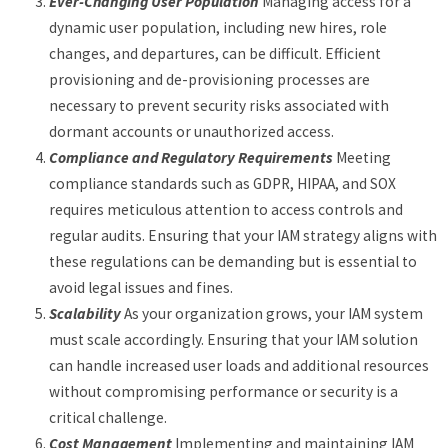
Ever-Changing User Population
Managing access for a
dynamic user population, including new hires, role
changes, and departures, can be difficult. Efficient
provisioning and de-provisioning processes are
necessary to prevent security risks associated with
dormant accounts or unauthorized access.
Compliance and Regulatory Requirements
Meeting
compliance standards such as GDPR, HIPAA, and SOX
requires meticulous attention to access controls and
regular audits. Ensuring that your IAM strategy aligns with
these regulations can be demanding but is essential to
avoid legal issues and fines.
Scalability
As your organization grows, your IAM system
must scale accordingly. Ensuring that your IAM solution
can handle increased user loads and additional resources
without compromising performance or security is a
critical challenge.
Cost Management
Implementing and maintaining IAM