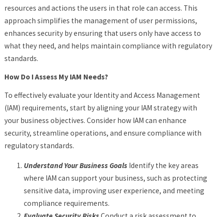
resources and actions the users in that role can access. This
approach simplifies the management of user permissions,
enhances security by ensuring that users only have access to
what they need, and helps maintain compliance with regulatory
standards.
How Do I Assess My IAM Needs?
To effectively evaluate your Identity and Access Management
(IAM) requirements, start by aligning your IAM strategy with
your business objectives. Consider how IAM can enhance
security, streamline operations, and ensure compliance with
regulatory standards.
Understand Your Business Goals
Identify the key areas
where IAM can support your business, such as protecting
sensitive data, improving user experience, and meeting
compliance requirements.
Evaluate Security Risks
Conduct a risk assessment to