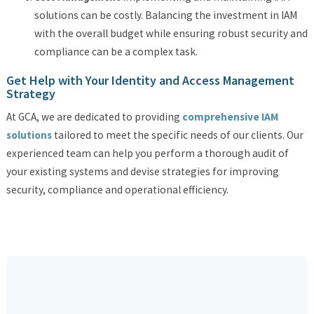
solutions can be costly. Balancing the investment in IAM
with the overall budget while ensuring robust security and
compliance can be a complex task.
Get Help with Your Identity and Access Management
Strategy
At GCA, we are dedicated to providing
comprehensive IAM
solutions
tailored to meet the specific needs of our clients. Our
experienced team can help you perform a thorough audit of
your existing systems and devise strategies for improving
security, compliance and operational efficiency.