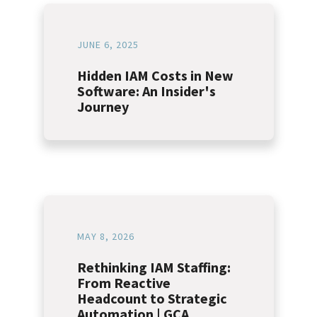
JUNE 6, 2025
Hidden IAM Costs in New
Software: An Insider's
Journey
MAY 8, 2026
Rethinking IAM Staffing:
From Reactive
Headcount to Strategic
Automation | GCA