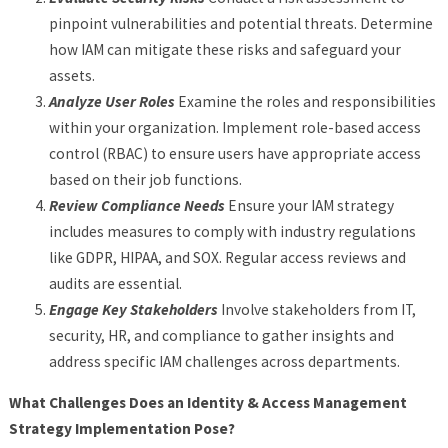
pinpoint vulnerabilities and potential threats. Determine
how IAM can mitigate these risks and safeguard your
assets.
Analyze User Roles
Examine the roles and responsibilities
within your organization. Implement role-based access
control (RBAC) to ensure users have appropriate access
based on their job functions.
Review Compliance Needs
Ensure your IAM strategy
includes measures to comply with industry regulations
like GDPR, HIPAA, and SOX. Regular access reviews and
audits are essential.
Engage Key Stakeholders
Involve stakeholders from IT,
security, HR, and compliance to gather insights and
address specific IAM challenges across departments.
What Challenges Does an Identity & Access Management
Strategy Implementation Pose?