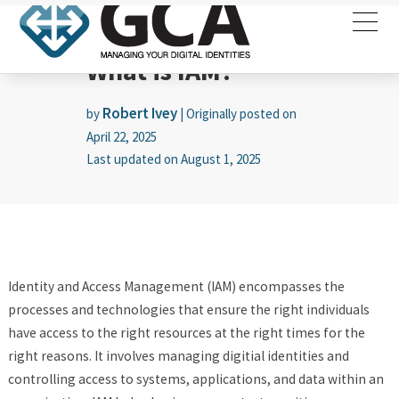
What is IAM?
Robert Ivey
by
|
Originally posted on
April 22, 2025
Last updated on
August 1, 2025
Identity and Access Management (IAM) encompasses the
processes and technologies that ensure the right individuals
have access to the right resources at the right times for the
right reasons. It involves managing digitial identities and
controlling access to systems, applications, and data within an