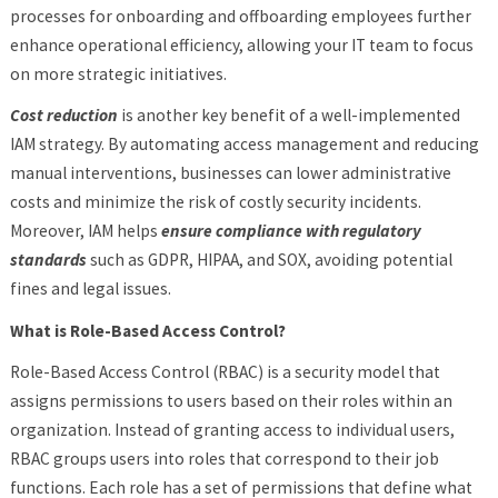
processes for onboarding and offboarding employees further
enhance operational efficiency, allowing your IT team to focus
on more strategic initiatives.
Cost reduction
is another key benefit of a well-implemented
IAM strategy. By automating access management and reducing
manual interventions, businesses can lower administrative
costs and minimize the risk of costly security incidents.
Moreover, IAM helps
ensure compliance with regulatory
standards
such as GDPR, HIPAA, and SOX, avoiding potential
fines and legal issues.
What is Role-Based Access Control?
Role-Based Access Control (RBAC) is a security model that
assigns permissions to users based on their roles within an
organization. Instead of granting access to individual users,
RBAC groups users into roles that correspond to their job
functions. Each role has a set of permissions that define what