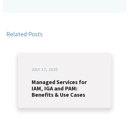
Related Posts
JULY 17, 2025
Managed Services for
IAM, IGA and PAM:
Benefits & Use Cases