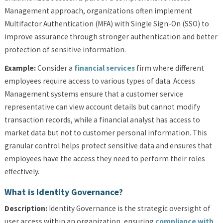
Management approach, organizations often implement
Multifactor Authentication (MFA) with Single Sign-On (SSO) to
improve assurance through stronger authentication and better
protection of sensitive information.
Example:
Consider a
financial services
firm where different
employees require access to various types of data. Access
Management systems ensure that a customer service
representative can view account details but cannot modify
transaction records, while a financial analyst has access to
market data but not to customer personal information. This
granular control helps protect sensitive data and ensures that
employees have the access they need to perform their roles
effectively.
What is Identity Governance?
Description:
Identity Governance is the strategic oversight of
user access within an organization, ensuring
compliance with