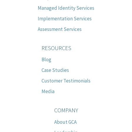
Managed Identity Services
Implementation Services
Assessment Services
RESOURCES
Blog
Case Studies
Customer Testimonials
Media
COMPANY
About GCA