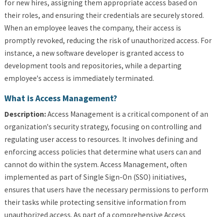
for new hires, assigning them appropriate access based on
their roles, and ensuring their credentials are securely stored.
When an employee leaves the company, their access is
promptly revoked, reducing the risk of unauthorized access. For
instance, a new software developer is granted access to
development tools and repositories, while a departing
employee's access is immediately terminated.
What is Access Management?
Description:
Access Management is a critical component of an
organization's security strategy, focusing on controlling and
regulating user access to resources. It involves defining and
enforcing access policies that determine what users can and
cannot do within the system. Access Management, often
implemented as part of Single Sign-On (SSO) initiatives,
ensures that users have the necessary permissions to perform
their tasks while protecting sensitive information from
unauthorized access. As part of a comprehensive Access