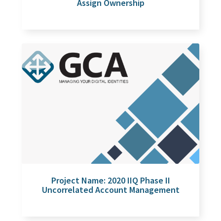
Assign Ownership
Project Name: 2020 IIQ Phase II
Uncorrelated Account Management