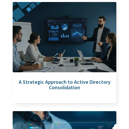
A Strategic Approach to Active Directory
Consolidation