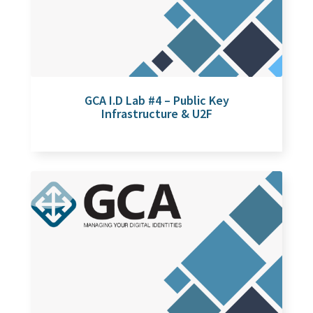
GCA I.D Lab #4 – Public Key
Infrastructure & U2F