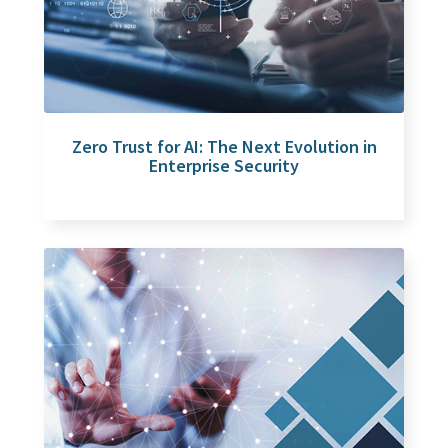
Zero Trust for AI: The Next Evolution in
Enterprise Security