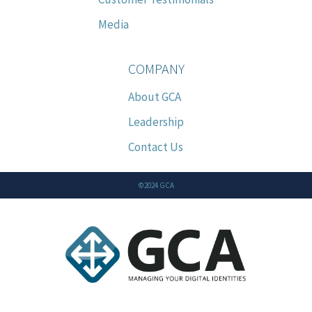
Media
COMPANY
About GCA
Leadership
Contact Us
©2024 GCA