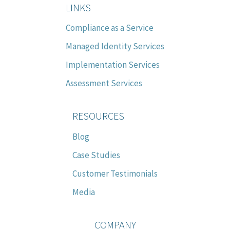
LINKS
Compliance as a Service
Managed Identity Services
Implementation Services
Assessment Services
RESOURCES
Blog
Case Studies
Customer Testimonials
Media
COMPANY