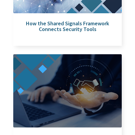
How the Shared Signals Framework
Connects Security Tools