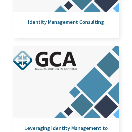
Identity Management Consulting
Leveraging Identity Management to