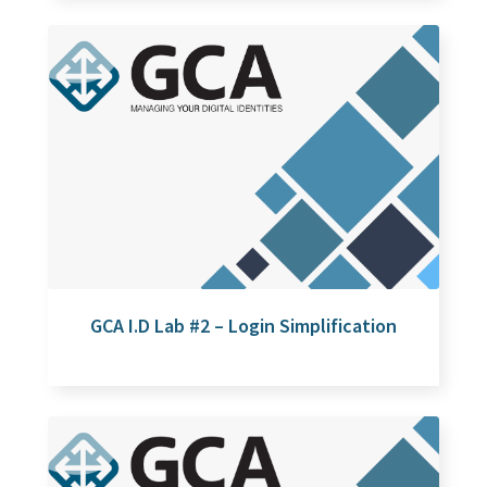
GCA I.D Lab #2 – Login Simplification