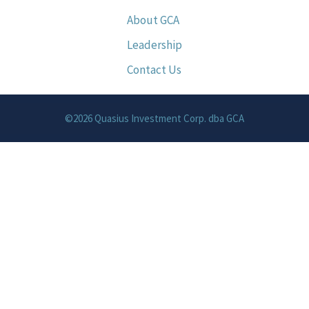
About GCA
Leadership
Contact Us
©2026 Quasius Investment Corp. dba GCA