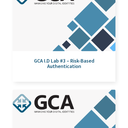
GCA I.D Lab #3 – Risk-Based
Authentication