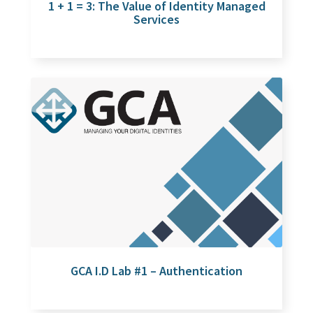
1 + 1 = 3: The Value of Identity Managed
Services
GCA I.D Lab #1 – Authentication