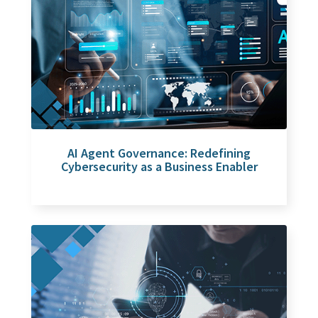
AI Agent Governance: Redefining
Cybersecurity as a Business Enabler