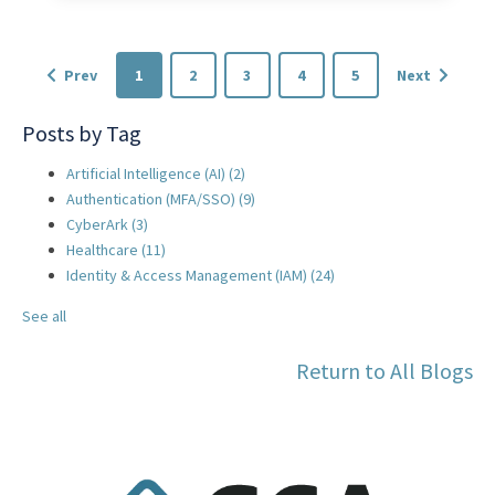
Prev
1
2
3
4
5
Next
Posts by Tag
Artificial Intelligence (AI)
(2)
Authentication (MFA/SSO)
(9)
CyberArk
(3)
Healthcare
(11)
Identity & Access Management (IAM)
(24)
See all
Return to All Blogs