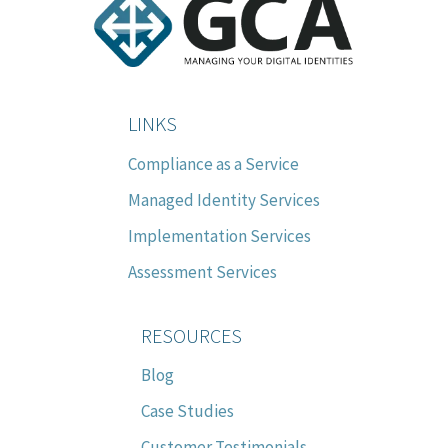
LINKS
Compliance as a Service
Managed Identity Services
Implementation Services
Assessment Services
RESOURCES
Blog
Case Studies
Customer Testimonials