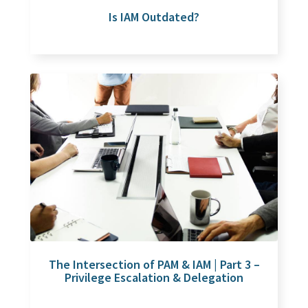
Is IAM Outdated?
The Intersection of PAM & IAM | Part 3 –
Privilege Escalation & Delegation