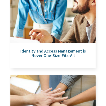
Identity and Access Management is
Never One-Size-Fits-All