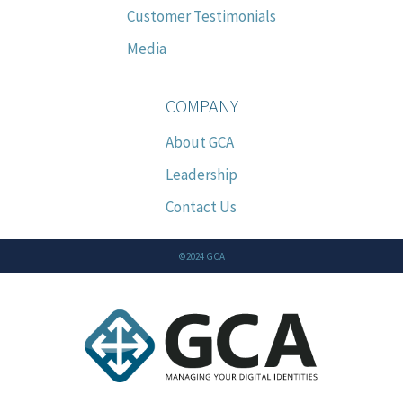
Customer Testimonials
Media
COMPANY
About GCA
Leadership
Contact Us
©2024 GCA