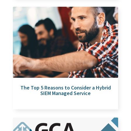
The Top 5 Reasons to Consider a Hybrid
SIEM Managed Service