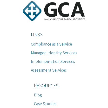
LINKS
Compliance as a Service
Managed Identity Services
Implementation Services
Assessment Services
RESOURCES
Blog
Case Studies