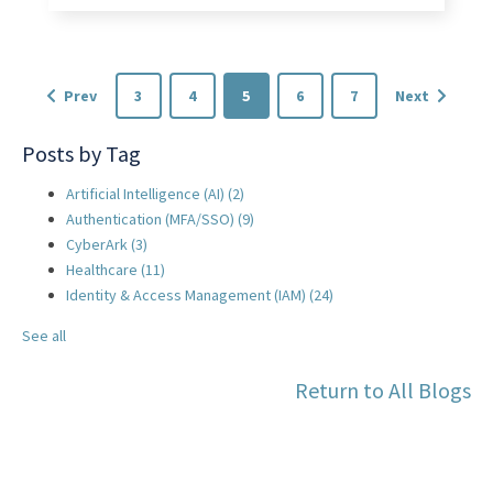
Prev
3
4
5
6
7
Next
Posts by Tag
Artificial Intelligence (AI)
(2)
Authentication (MFA/SSO)
(9)
CyberArk
(3)
Healthcare
(11)
Identity & Access Management (IAM)
(24)
See all
Return to All Blogs