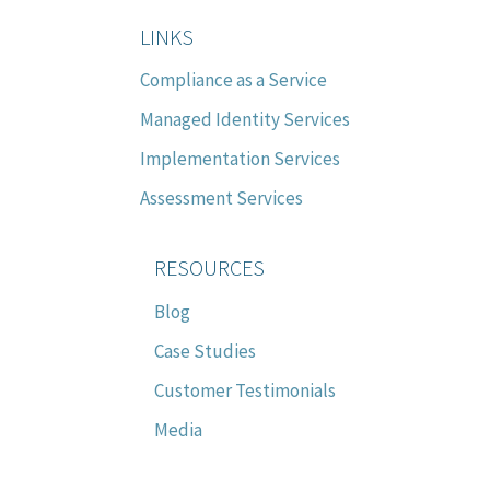
LINKS
Compliance as a Service
Managed Identity Services
Implementation Services
Assessment Services
RESOURCES
Blog
Case Studies
Customer Testimonials
Media