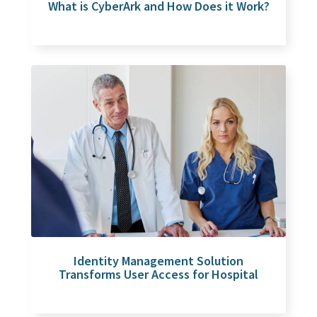
What is CyberArk and How Does it Work?
Identity Management Solution
Transforms User Access for Hospital