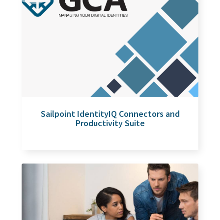
Sailpoint IdentityIQ Connectors and
Productivity Suite