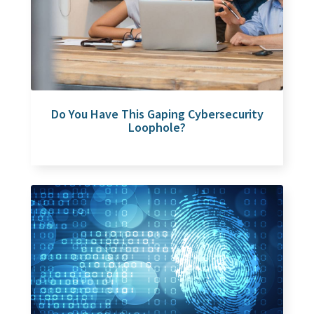
Do You Have This Gaping Cybersecurity
Loophole?