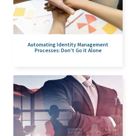
Automating Identity Management
Processes: Don’t Go it Alone