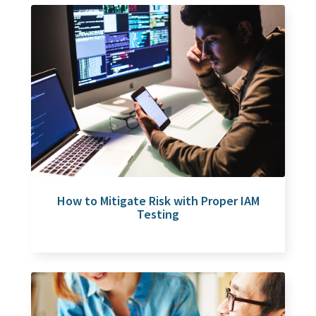
How to Mitigate Risk with Proper IAM
Testing