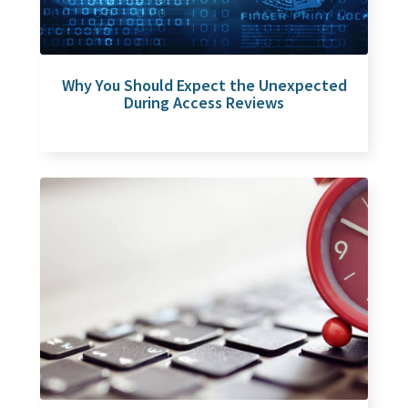
Why You Should Expect the Unexpected
During Access Reviews