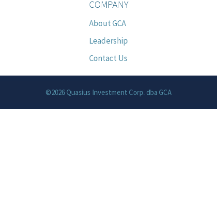
COMPANY
About GCA
Leadership
Contact Us
©2026 Quasius Investment Corp. dba GCA