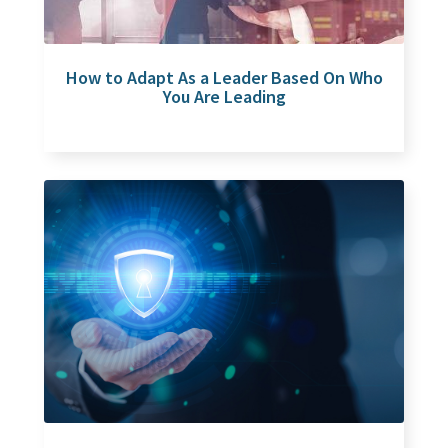
How to Adapt As a Leader Based On Who
You Are Leading