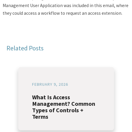
Management User Application was included in this email, where
they could access a workflow to request an access extension.
Related Posts
FEBRUARY 9, 2026
What Is Access
Management? Common
Types of Controls +
Terms