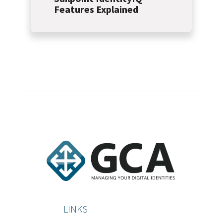
Features Explained
LINKS