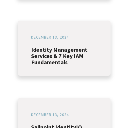
DECEMBER 13, 2024
Identity Management
Services & 7 Key IAM
Fundamentals
DECEMBER 13, 2024
Sailpoint IdentityIQ