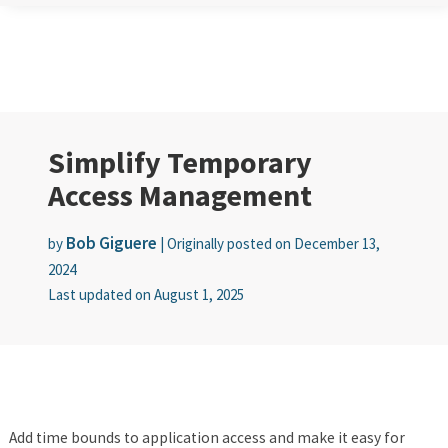
Simplify Temporary
Access Management
Bob Giguere
by
|
Originally posted on
December 13,
2024
Last updated on
August 1, 2025
Add time bounds to application access and make it easy for