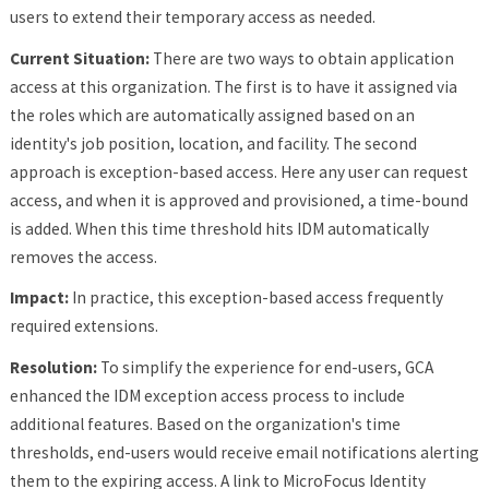
users to extend their temporary access as needed.
Current Situation:
There are two ways to obtain application
access at this organization. The first is to have it assigned via
the roles which are automatically assigned based on an
identity's job position, location, and facility. The second
approach is exception-based access. Here any user can request
access, and when it is approved and provisioned, a time-bound
is added. When this time threshold hits IDM automatically
removes the access.
Impact:
In practice, this exception-based access frequently
required extensions.
Resolution:
To simplify the experience for end-users, GCA
enhanced the IDM exception access process to include
additional features. Based on the organization's time
thresholds, end-users would receive email notifications alerting
them to the expiring access. A link to MicroFocus Identity