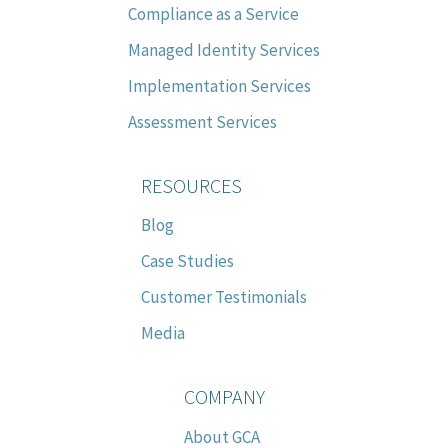
Compliance as a Service
Managed Identity Services
Implementation Services
Assessment Services
RESOURCES
Blog
Case Studies
Customer Testimonials
Media
COMPANY
About GCA